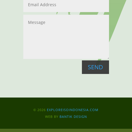
SEND
© 2026
EXPLOREISOINDONESIA.COM
WEB BY
BANTIK DESIGN