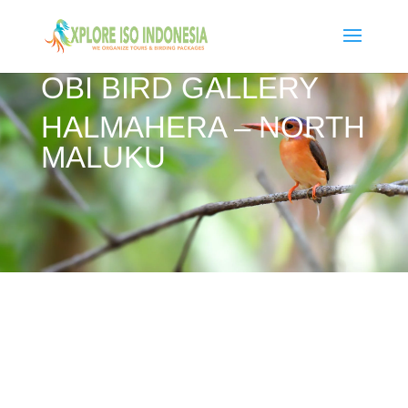
OBI BIRD GALLERY
HALMAHERA – NORTH
MALUKU