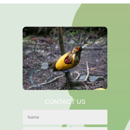
CONTACT US