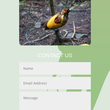
CONTACT US