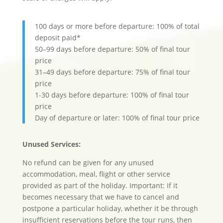
100 days or more before departure: 100% of total
deposit paid*
50–99 days before departure: 50% of final tour
price
31–49 days before departure: 75% of final tour
price
1-30 days before departure: 100% of final tour
price
Day of departure or later: 100% of final tour price
Unused Services:
No refund can be given for any unused
accommodation, meal, flight or other service
provided as part of the holiday. Important: If it
becomes necessary that we have to cancel and
postpone a particular holiday, whether it be through
insufficient reservations before the tour runs, then