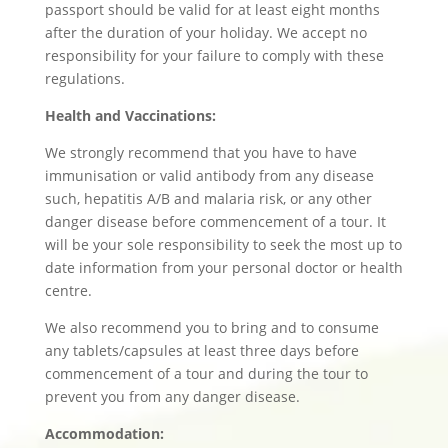
passport should be valid for at least eight months
after the duration of your holiday. We accept no
responsibility for your failure to comply with these
regulations.
Health and Vaccinations:
We strongly recommend that you have to have
immunisation or valid antibody from any disease
such, hepatitis A/B and malaria risk, or any other
danger disease before commencement of a tour. It
will be your sole responsibility to seek the most up to
date information from your personal doctor or health
centre.
We also recommend you to bring and to consume
any tablets/capsules at least three days before
commencement of a tour and during the tour to
prevent you from any danger disease.
Accommodation: