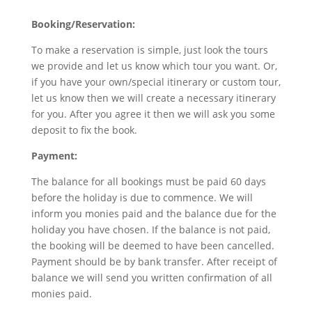
Booking/Reservation:
To make a reservation is simple, just look the tours
we provide and let us know which tour you want. Or,
if you have your own/special itinerary or custom tour,
let us know then we will create a necessary itinerary
for you. After you agree it then we will ask you some
deposit to fix the book.
Payment:
The balance for all bookings must be paid 60 days
before the holiday is due to commence. We will
inform you monies paid and the balance due for the
holiday you have chosen. If the balance is not paid,
the booking will be deemed to have been cancelled.
Payment should be by bank transfer. After receipt of
balance we will send you written confirmation of all
monies paid.