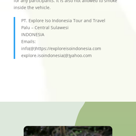
for any participants. It is also not allowed to smoke
inside the vehicle.
PT. Explore Iso Indonesia Tour and Travel
Palu – Central Sulawesi
INDONESIA
Emails:
info(@)https://exploreisoindonesia.com
explore.isoindonesia(@)yahoo.com