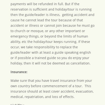
payments will be refunded in full. But if the
reservation is sufficient and holiday/tour is running
then the guide/leader is illness, getting accident and
cause he cannot lead the tour because of that
accident or illness or cannot join because he must go
to church or mosque, or any other important or
emergency things, or beyond the limits of human
ability, etc the holiday/tour keeps running. If these
occur, we take responsibility to replace the
guide/leader with at least a guide speaking english
or if possible a trained guide so you do enjoy your
holiday, then it will not be deemed as cancellation.
Insurance:
Make sure that you have travel insurance from your
own country before commencement of a tour. This
insurance should at least cover accident, evacuation,
medical, repatriation, and loss of effects.