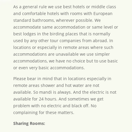
As a general rule we use best hotels or middle class
and comfortable hotels with rooms with European
standard bathrooms, wherever possible. We
accommodate same accommodation or same level or
best lodges in the birding places that is normally
used by any other tour companies from abroad. In
locations or especially in remote areas where such
accommodations are unavailable we use simpler
accommodations, we have no choice but to use basic
or even very basic accommodations.
Please bear in mind that in locations especially in
remote areas shower and hot water are not
available. So mandi is always. And the electric is not
available for 24 hours. And sometimes we get
problem with no electric and black off. No
complaining for these matters.
Sharing Rooms: