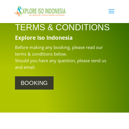
TERMS & CONDITIONS
Explore Iso Indonesia
Before making any booking, please read our
terms & conditions below.
Should you have any question, please send us
and email.
BOOKING