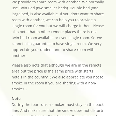
We provide to share room with another. We normally
use Twin Bed (two smaller beds), Double bed (one
large bed) is also available. If you don’t want to share
room with another, we can help you to provide a
single room for you but we will charge it then. Please
also note that in other remote places there is not
twin bed room available or even single room. So, we
cannot also guarantee to have single room. We very
appreciate your understand to share room with
another .
Please also note that although we are in the remote
area but the price is the same price with starts
hotels in the country. ( We also appreciate you not to
smoke in the room if you are sharing with a non-
smoker.).
Note:
During the tour runs a smoker must stay on the back
line. And make sure that the smoke does not disturb