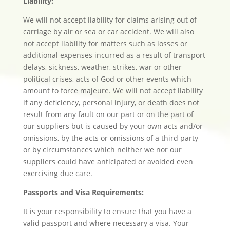
Liability:
We will not accept liability for claims arising out of
carriage by air or sea or car accident. We will also
not accept liability for matters such as losses or
additional expenses incurred as a result of transport
delays, sickness, weather, strikes, war or other
political crises, acts of God or other events which
amount to force majeure. We will not accept liability
if any deficiency, personal injury, or death does not
result from any fault on our part or on the part of
our suppliers but is caused by your own acts and/or
omissions, by the acts or omissions of a third party
or by circumstances which neither we nor our
suppliers could have anticipated or avoided even
exercising due care.
Passports and Visa Requirements:
It is your responsibility to ensure that you have a
valid passport and where necessary a visa. Your