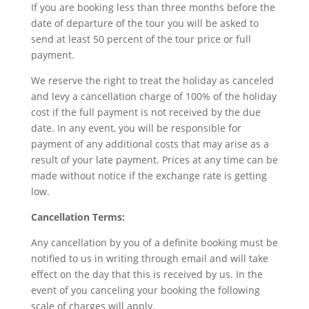
If you are booking less than three months before the
date of departure of the tour you will be asked to
send at least 50 percent of the tour price or full
payment.
We reserve the right to treat the holiday as canceled
and levy a cancellation charge of 100% of the holiday
cost if the full payment is not received by the due
date. In any event, you will be responsible for
payment of any additional costs that may arise as a
result of your late payment. Prices at any time can be
made without notice if the exchange rate is getting
low.
Cancellation Terms:
Any cancellation by you of a definite booking must be
notified to us in writing through email and will take
effect on the day that this is received by us. In the
event of you canceling your booking the following
scale of charges will apply.