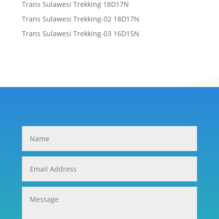
Trans Sulawesi Trekking 18D17N
Trans Sulawesi Trekking-02 18D17N
Trans Sulawesi Trekking-03 16D15N