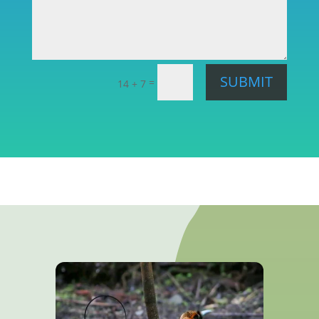
SUBMIT
=
14 + 7