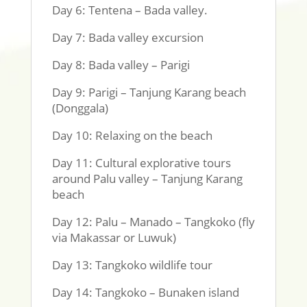
Day 6: Tentena – Bada valley.
Day 7: Bada valley excursion
Day 8: Bada valley – Parigi
Day 9: Parigi – Tanjung Karang beach
(Donggala)
Day 10: Relaxing on the beach
Day 11: Cultural explorative tours
around Palu valley – Tanjung Karang
beach
Day 12: Palu – Manado – Tangkoko (fly
via Makassar or Luwuk)
Day 13: Tangkoko wildlife tour
Day 14: Tangkoko – Bunaken island