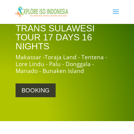
TRANS SULAWESI
TOUR 17 DAYS 16
NIGHTS
Makassar -Toraja Land - Tentena -
Lore Lindu - Palu - Donggala -
Manado - Bunaken Island
BOOKING