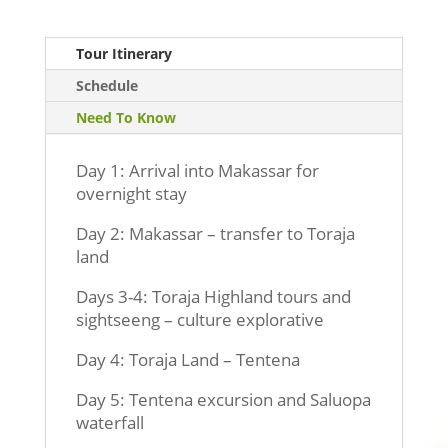
Tour Itinerary
Schedule
Need To Know
Day 1: Arrival into Makassar for
overnight stay
Day 2: Makassar – transfer to Toraja
land
Days 3-4: Toraja Highland tours and
sightseeng – culture explorative
Day 4: Toraja Land – Tentena
Day 5: Tentena excursion and Saluopa
waterfall