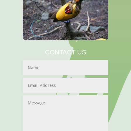
CONTACT US