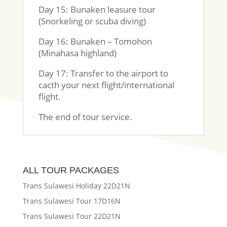
Day 15: Bunaken leasure tour
(Snorkeling or scuba diving)
Day 16: Bunaken – Tomohon
(Minahasa highland)
Day 17: Transfer to the airport to
cacth your next flight/international
flight.
The end of tour service.
ALL TOUR PACKAGES
Trans Sulawesi Holiday 22D21N
Trans Sulawesi Tour 17D16N
Trans Sulawesi Tour 22D21N